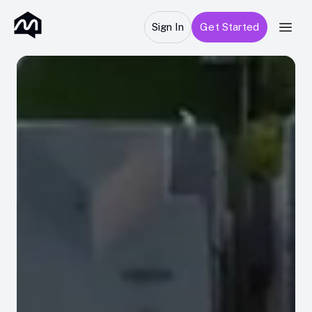
Sign In
Get Started