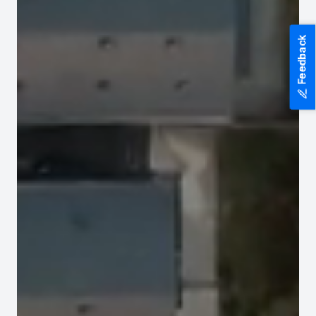
Feedback