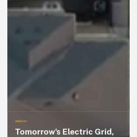
Tomorrow's Electric Grid,