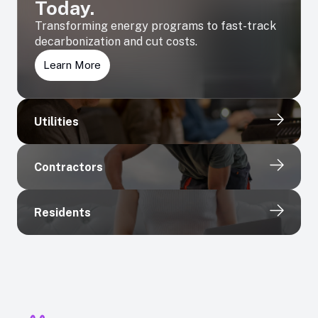
Today.
Transforming energy programs to fast-track
decarbonization and cut costs.
Learn More
Utilities
Contractors
Residents