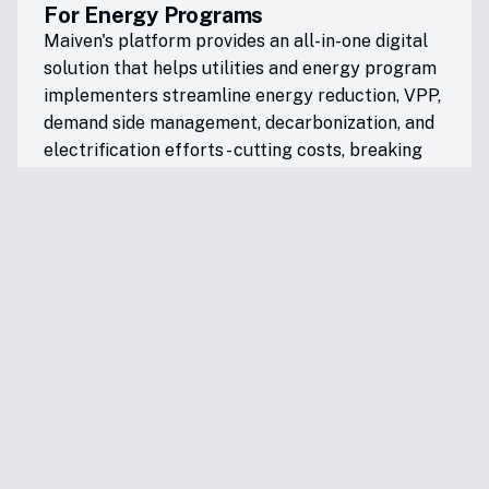
For Energy Programs
Maiven's platform provides an all-in-one digital
solution that helps utilities and energy program
implementers streamline energy reduction, VPP,
demand side management, decarbonization, and
electrification efforts - cutting costs, breaking
down program silos, and speeding up results.
For Renters & Homeowners
Maiven simplifies the complex world of energy
technologies, rebates, and incentives - making
clean energy upgrades more accessible and
affordable. Our platform helps residents lower
energy costs while reducing their environmental
impact, putting good, clean and affordable