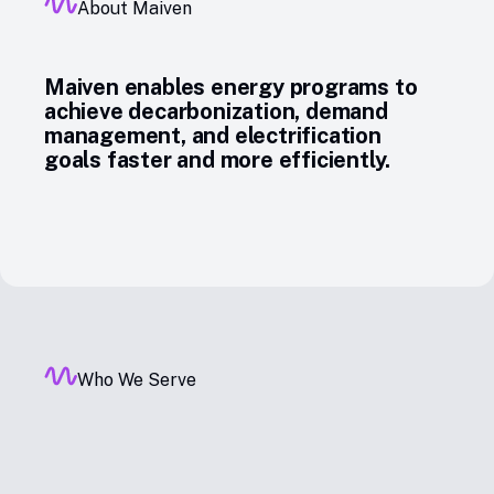
About Maiven
Maiven enables energy programs to
achieve decarbonization, demand
management, and electrification
goals faster and more efficiently.
Who We Serve